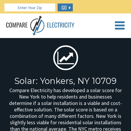
GO
CALL US: 888.266.7196
Solar: Yonkers, NY 10709
Compare Electricity has developed a solar score for
New York to help residents and businesses
determine if a solar installation is a viable and cost-
effective solution. The solar score is based on a
combination of many different factors. New York is
slightly less viable for residential solar installations
than the national average. The NYC metro receives