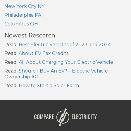
New York City NY
Philadelphia PA
Columbus OH
Newest Research
Read:
Best Electric Vehicles of 2023 and 2024
Read:
About EV Tax Credits
Read:
All About Charging Your Electric Vehicle
Read:
Should I Buy An EV? – Electric Vehicle
Ownership 101
Read:
How to Start a Solar Farm