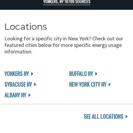
YONKERS, NY 10709 SOURCES
Locations
Looking for a specific city in New York? Check out our
featured cities below for more specific energy usage
information.
YONKERS NY
BUFFALO NY
SYRACUSE NY
NEW YORK CITY NY
ALBANY NY
SEE ALL LOCATIONS