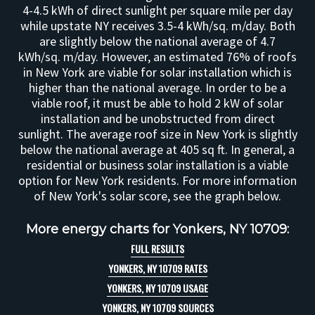
4-4.5 kWh of direct sunlight per square mile per day
while upstate NY receives 3.5-4 kWh/sq. m/day. Both
are slightly below the national average of 4.7
kWh/sq. m/day. However, an estimated 76% of roofs
in New York are viable for solar installation which is
higher than the national average. In order to be a
viable roof, it must be able to hold 2 kW of solar
installation and be unobstructed from direct
sunlight. The average roof size in New York is slightly
below the national average at 405 sq ft. In general, a
residential or business solar installation is a viable
option for New York residents. For more information
of New York's solar score, see the graph below.
More energy charts for Yonkers, NY 10709:
FULL RESULTS
YONKERS, NY 10709 RATES
YONKERS, NY 10709 USAGE
YONKERS, NY 10709 SOURCES