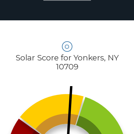
Solar Score for Yonkers, NY
10709