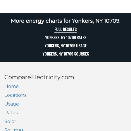
More energy charts for Yonkers, NY 10709:
FULL RESULTS
YONKERS, NY 10709 RATES
YONKERS, NY 10709 USAGE
YONKERS, NY 10709 SOURCES
CompareElectricity.com
Home
Locations
Usage
Rates
Solar
Sources