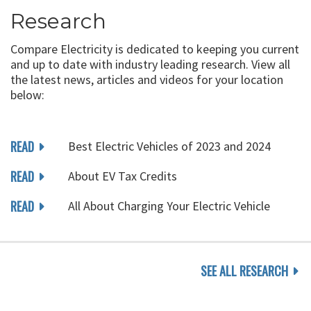
Research
Compare Electricity is dedicated to keeping you current
and up to date with industry leading research. View all
the latest news, articles and videos for your location
below:
READ
Best Electric Vehicles of 2023 and 2024
READ
About EV Tax Credits
READ
All About Charging Your Electric Vehicle
SEE ALL RESEARCH