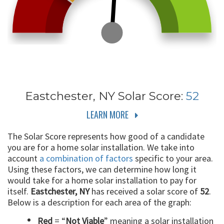
Eastchester, NY
Solar Score:
52
LEARN MORE
The Solar Score represents how good of a candidate
you are for a home solar installation. We take into
account
a combination of factors
specific to your area.
Using these factors, we can determine how long it
would take for a home solar installation to pay for
itself.
Eastchester, NY
has received a solar score of
52
.
Below is a description for each area of the graph:
Red
= “
Not Viable
” meaning a solar installation