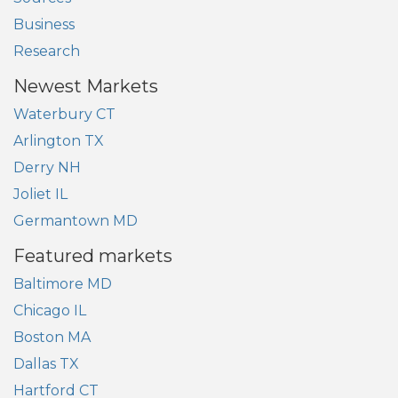
Business
Research
Newest Markets
Waterbury CT
Arlington TX
Derry NH
Joliet IL
Germantown MD
Featured markets
Baltimore MD
Chicago IL
Boston MA
Dallas TX
Hartford CT