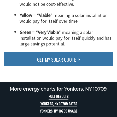
would not be cost-effective.
Yellow
= “
Viable
” meaning a solar installation
would pay for itself over time.
Green
= “
Very Viable
” meaning a solar
installation would pay for itself quickly and has
large savings potential.
GET MY SOLAR QUOTE
More energy charts for Yonkers, NY 10709:
FULL RESULTS
YONKERS, NY 10709 RATES
YONKERS, NY 10709 USAGE