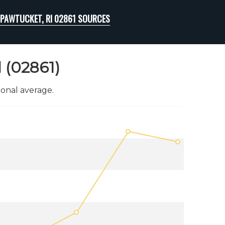
PAWTUCKET, RI 02861 SOURCES
 (02861)
onal average.