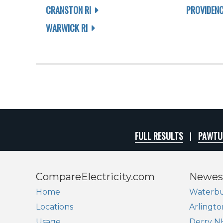
CRANSTON RI
PROVIDENC
WARWICK RI
FULL RESULTS
PAWTUC
CompareElectricity.com
Newes
Home
Waterbu
Locations
Arlingto
Usage
Derry N