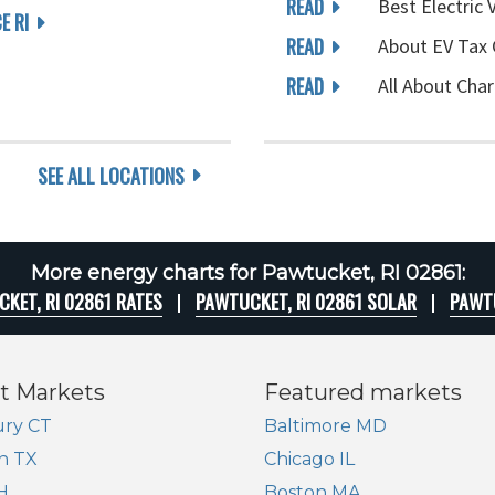
READ
Best Electric 
E RI
READ
About EV Tax 
READ
All About Char
SEE ALL LOCATIONS
More energy charts for Pawtucket, RI 02861:
KET, RI 02861 RATES
PAWTUCKET, RI 02861 SOLAR
PAWTU
t Markets
Featured markets
ry CT
Baltimore MD
n TX
Chicago IL
H
Boston MA