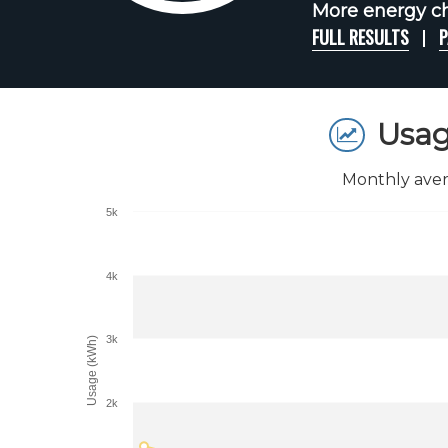
More energy ch
FULL RESULTS
P
Usag
Monthly aver
5k
4k
3k
Usage (kWh)
2k