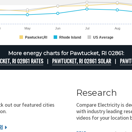
r
May
Jun
Jul
Aug
Pawtucket,RI
Rhode Island
US Average
More energy charts for Pawtucket, RI 02861:
KET, RI 02861 RATES
PAWTUCKET, RI 02861 SOLAR
PAWTU
Research
ck out our featured cities
Compare Electricity is d
on.
with industry leading rese
videos for your location 
RI