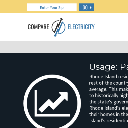
GO
Usage: P
Rhode Island resi
rest of the countr
average. This mak
to historically hi
the state’s gover
Rhode Island’s ele
their homes in th
Island’s residenti