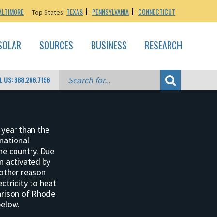
ALTIMORE
TEXAS
PENNSYLVANIA
CONNECTICUT
Top States:
SOLAR
SOURCES
BUSINESS
RESEARCH
L US: 888.266.7196
 year than the
 national
he country. Due
en activated by
nother reason
ctricity to heat
arison of Rhode
below.