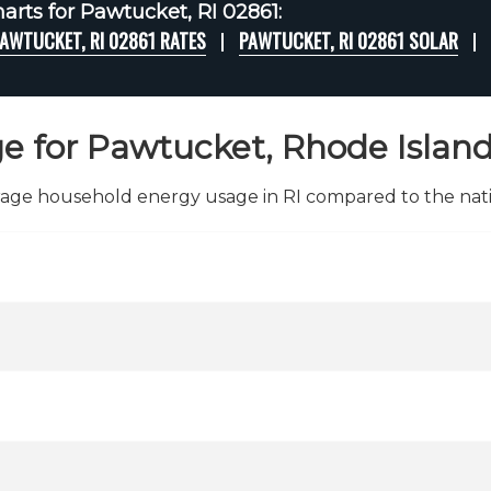
arts for Pawtucket, RI 02861:
AWTUCKET, RI 02861 RATES
PAWTUCKET, RI 02861 SOLAR
e for Pawtucket, Rhode Island
age household energy usage in RI compared to the nati