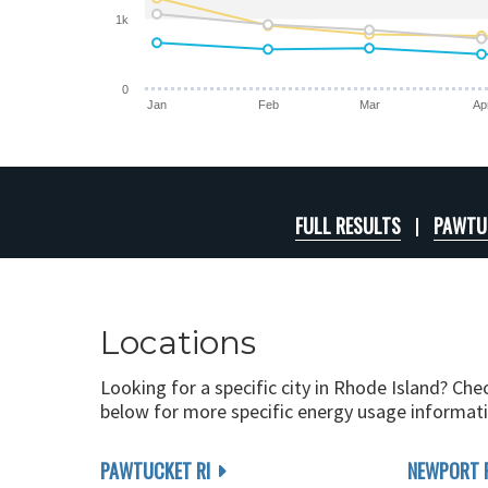
1k
0
Jan
Feb
Mar
Ap
FULL RESULTS
PAWTUC
Locations
Looking for a specific city in Rhode Island? Che
below for more specific energy usage informati
PAWTUCKET RI
NEWPORT 