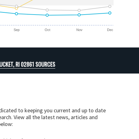
Sep
Oct
Nov
Dec
CKET, RI 02861 SOURCES
edicated to keeping you current and up to date
arch. View all the latest news, articles and
below: