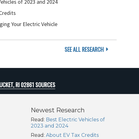
Vehicles of 2023 and 2024
Credits
ging Your Electric Vehicle
SEE ALL RESEARCH
CKET, RI 02861 SOURCES
Newest Research
Read:
Best Electric Vehicles of
2023 and 2024
Read:
About EV Tax Credits