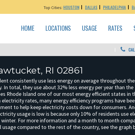
HOUSTON
DALLAS
PHILADELPHIA
B
Top Cities:
HOME
LOCATIONS
USAGE
RATES
CAL
awtucket, RI 02861
dent consistently use less energy on average throughout the
y. In total, they use about 32% less energy per year than the
es Rhode Island one of our most energy efficient states in t
gh electricity rates, many energy efficiency programs have be
nment to help keep electricity costs down for consumers. A
ctricity usage is low is because only 10% of residents use ele
e winter. For more information and a month to month comp
al usage compared to the rest of the country, see the graph 