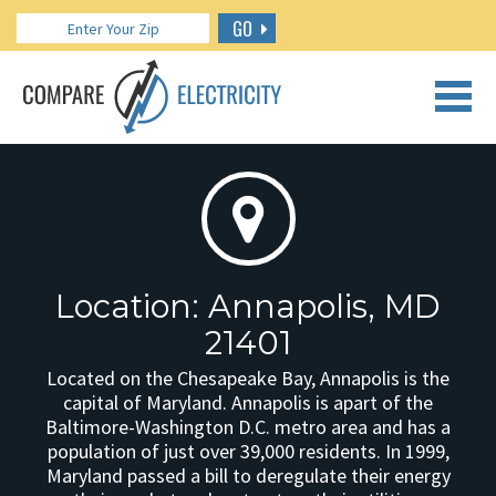
GO
CALL US: 888.266.7196
Location: Annapolis, MD
21401
Located on the Chesapeake Bay, Annapolis is the
capital of Maryland. Annapolis is apart of the
Baltimore-Washington D.C. metro area and has a
population of just over 39,000 residents. In 1999,
Maryland passed a bill to deregulate their energy