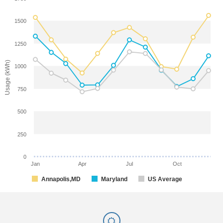
1500
1250
Usage (kWh)
1000
750
500
250
0
Jan
Apr
Jul
Oct
Annapolis,MD
Maryland
US Average