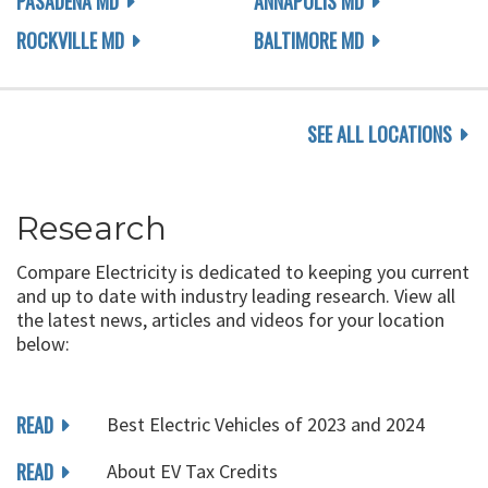
PASADENA MD
ANNAPOLIS MD
ROCKVILLE MD
BALTIMORE MD
SEE ALL LOCATIONS
Research
Compare Electricity is dedicated to keeping you current
and up to date with industry leading research. View all
the latest news, articles and videos for your location
below:
READ
Best Electric Vehicles of 2023 and 2024
READ
About EV Tax Credits