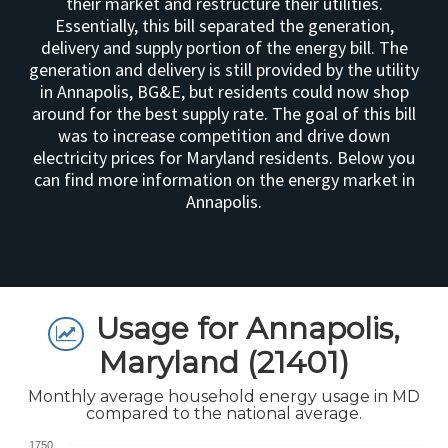
their market and restructure their utilities.
Essentially, this bill separated the generation,
delivery and supply portion of the energy bill. The
generation and delivery is still provided by the utility
in Annapolis, BG&E, but residents could now shop
around for the best supply rate. The goal of this bill
was to increase competition and drive down
electricity prices for Maryland residents. Below you
can find more information on the energy market in
Annapolis.
Usage for Annapolis,
Maryland (21401)
Monthly average household energy usage in MD
compared to the national average.
1750