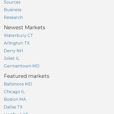
Sources
Business
Research
Newest Markets
Waterbury CT
Arlington TX
Derry NH
Joliet IL
Germantown MD
Featured markets
Baltimore MD
Chicago IL
Boston MA
Dallas TX