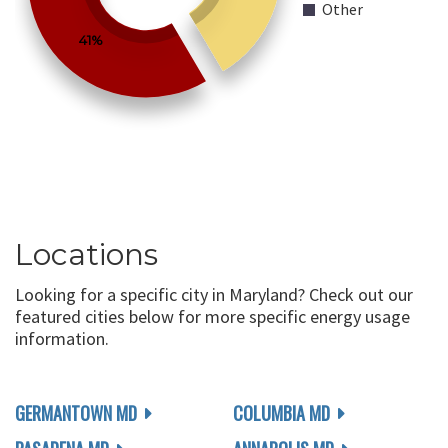
Other
41%
Locations
Looking for a specific city in Maryland? Check out our
featured cities below for more specific energy usage
information.
GERMANTOWN MD
COLUMBIA MD