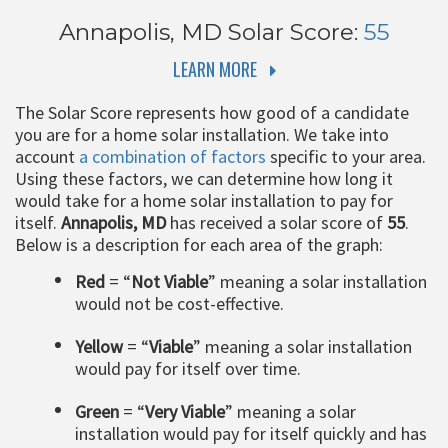
Annapolis, MD
Solar Score:
55
LEARN MORE
The Solar Score represents how good of a candidate
you are for a home solar installation. We take into
account
a combination of factors
specific to your area.
Using these factors, we can determine how long it
would take for a home solar installation to pay for
itself.
Annapolis, MD
has received a solar score of
55
.
Below is a description for each area of the graph:
Red
= “
Not Viable
” meaning a solar installation
would not be cost-effective.
Yellow
= “
Viable
” meaning a solar installation
would pay for itself over time.
Green
= “
Very Viable
” meaning a solar
installation would pay for itself quickly and has