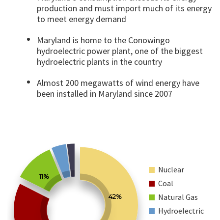
production and must import much of its energy
to meet energy demand
Maryland is home to the Conowingo
hydroelectric power plant, one of the biggest
hydroelectric plants in the country
Almost 200 megawatts of wind energy have
been installed in Maryland since 2007
Nuclear
11%
Coal
Natural Gas
42%
Hydroelectric