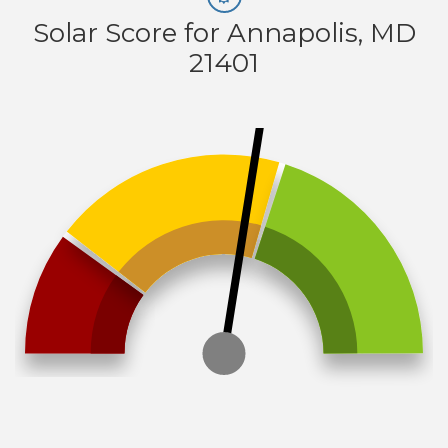
Solar Score for Annapolis, MD
21401