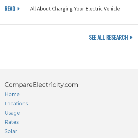
READ
All About Charging Your Electric Vehicle
SEE ALL RESEARCH
CompareElectricity.com
Home
Locations
Usage
Rates
Solar