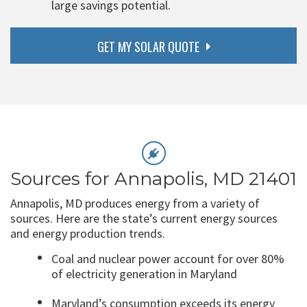
large savings potential.
GET MY SOLAR QUOTE
Sources for Annapolis, MD 21401
Annapolis, MD produces energy from a variety of
sources. Here are the state’s current energy sources
and energy production trends.
Coal and nuclear power account for over 80%
of electricity generation in Maryland
Maryland’s consumption exceeds its energy