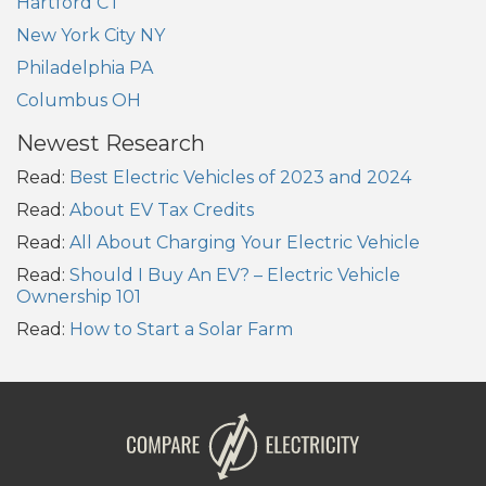
Hartford CT
New York City NY
Philadelphia PA
Columbus OH
Newest Research
Read:
Best Electric Vehicles of 2023 and 2024
Read:
About EV Tax Credits
Read:
All About Charging Your Electric Vehicle
Read:
Should I Buy An EV? – Electric Vehicle
Ownership 101
Read:
How to Start a Solar Farm