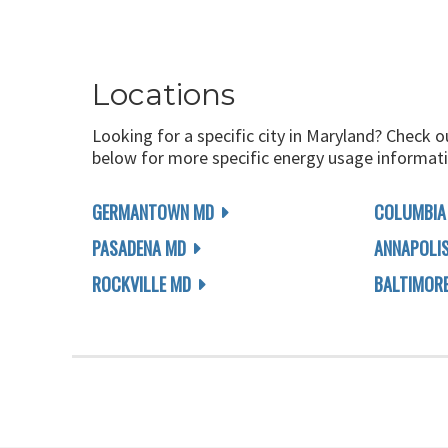
Locations
Looking for a specific city in Maryland? Check o
below for more specific energy usage informati
GERMANTOWN MD
COLUMBIA
PASADENA MD
ANNAPOLI
ROCKVILLE MD
BALTIMOR