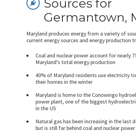
Sources for
Germantown, 
Maryland produces energy from a variety of sour
current energy sources and energy production t
Coal and nuclear power account for nearly 
Maryland’s total energy production
40% of Maryland residents use electricity t
their homes in the winter
Maryland is home to the Conowingo hydroel
power plant, one of the biggest hydroelectri
in the US
Natural gas has been increasing in the last 
but is still far behind coal and nuclear power