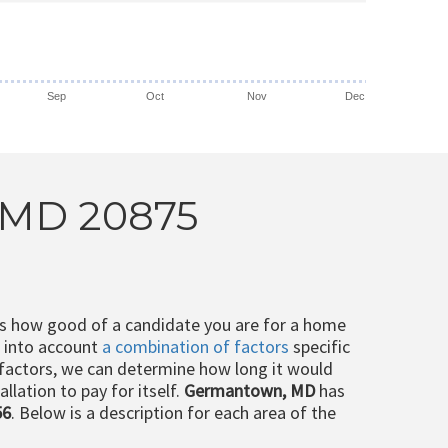
Sep
Oct
Nov
Dec
, MD 20875
ts how good of a candidate you are for a home
e into account
a combination of factors
specific
 factors, we can determine how long it would
llation to pay for itself.
Germantown, MD
has
56
. Below is a description for each area of the