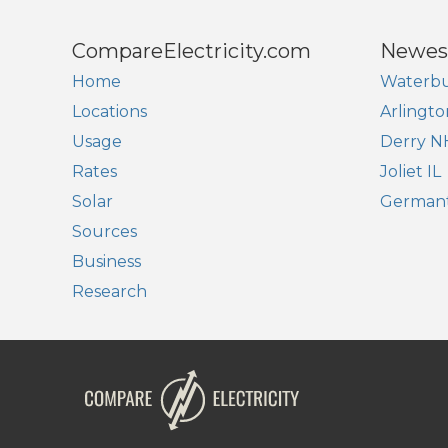
CompareElectricity.com
Newes
Home
Waterbu
Locations
Arlingto
Usage
Derry N
Rates
Joliet IL
Solar
German
Sources
Business
Research