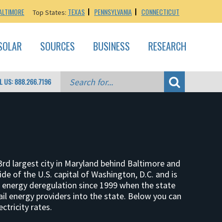
ALTIMORE
TEXAS
PENNSYLVANIA
CONNECTICUT
Top States:
SOLAR
SOURCES
BUSINESS
RESEARCH
L US: 888.266.7196
rd largest city in Maryland behind Baltimore and
 of the U.S. capital of Washington, D.C. and is
energy deregulation since 1999 when the state
ail energy providers into the state. Below you can
ctricity rates.