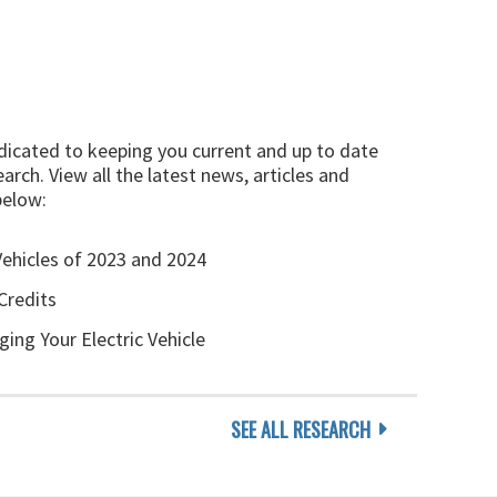
edicated to keeping you current and up to date
arch. View all the latest news, articles and
below:
Vehicles of 2023 and 2024
Credits
ging Your Electric Vehicle
SEE ALL RESEARCH