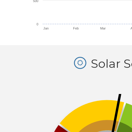
500
0
Jan
Feb
Mar
Solar 