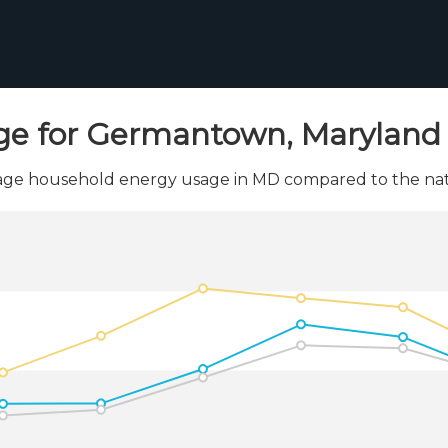
ge for Germantown, Maryland 
ge household energy usage in MD compared to the nati