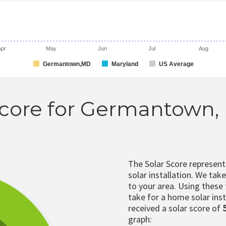
Apr
May
Jun
Jul
Aug
Germantown,MD
Maryland
US Average
Score for Germantown
The Solar Score represen
solar installation. We tak
to your area. Using these
take for a home solar insta
received a solar score of
graph: