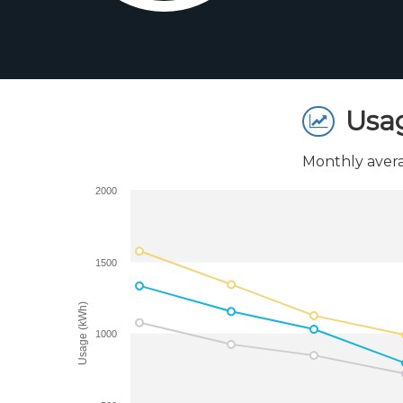
Usa
Monthly avera
2000
1500
Usage (kWh)
1000