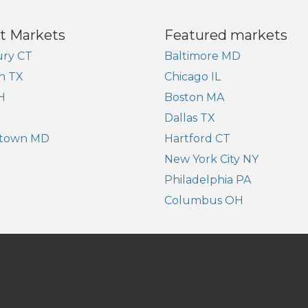
t Markets
Featured markets
ry CT
Baltimore MD
n TX
Chicago IL
H
Boston MA
Dallas TX
town MD
Hartford CT
New York City NY
Philadelphia PA
Columbus OH