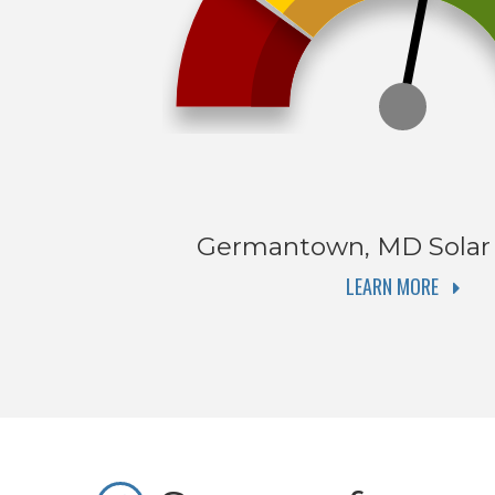
Germantown, MD
Solar
LEARN MORE