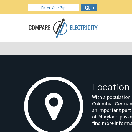
GO
Locatio
With a population
Columbia. Germant
an important part
of Maryland passed
find more informat