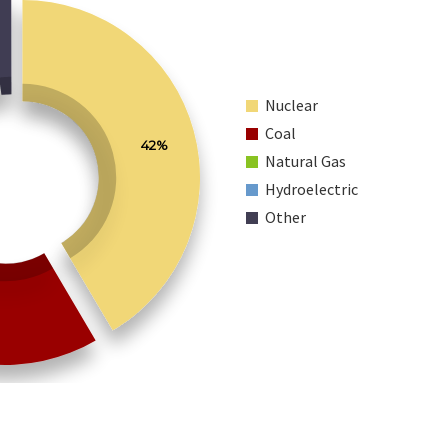
Nuclear
Coal
42%
Natural Gas
Hydroelectric
Other