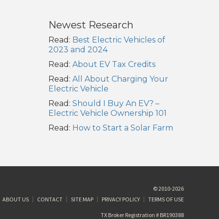
Newest Research
Read:
Best Electric Vehicles of
2023 and 2024
Read:
About EV Tax Credits
Read:
All About Charging Your
Electric Vehicle
Read:
Should I Buy An EV? –
Electric Vehicle Ownership 101
Read:
How to Start a Solar Farm
© 2010-2026
ABOUT US
CONTACT
SITE MAP
PRIVACY POLICY
TERMS OF USE
TX Broker Registration # BR190388