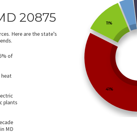
MD 20875
11%
ces. Here are the state’s
rends.
75% of
o heat
41%
ectric
c plants
decade
 in MD