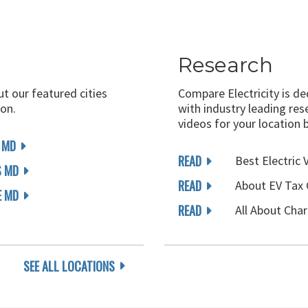
Research
ut our featured cities
Compare Electricity is d
on.
with industry leading rese
videos for your location 
 MD
READ
Best Electric 
S MD
READ
About EV Tax 
E MD
READ
All About Char
SEE ALL LOCATIONS