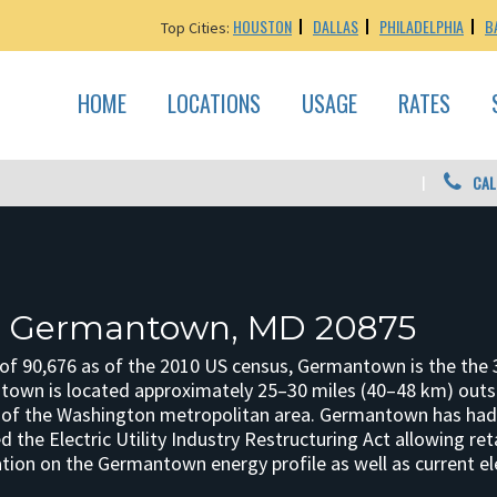
HOUSTON
DALLAS
PHILADELPHIA
B
Top Cities:
HOME
LOCATIONS
USAGE
RATES
CAL
n: Germantown, MD 20875
 of 90,676 as of the 2010 US census, Germantown is the the 3
own is located approximately 25–30 miles (40–48 km) outside
 of the Washington metropolitan area. Germantown has had 
 the Electric Utility Industry Restructuring Act allowing ret
ion on the Germantown energy profile as well as current ele