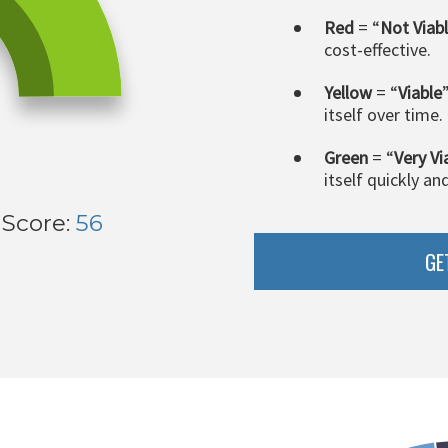
Red
= “
Not Viab
cost-effective.
Yellow
= “
Viable
itself over time.
Green
= “
Very Vi
itself quickly an
 Score:
56
GE