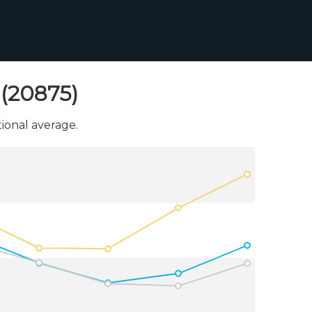
(20875)
onal average.