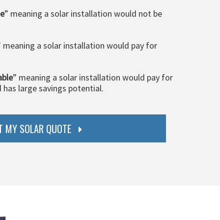
le
” meaning a solar installation would not be
” meaning a solar installation would pay for
able
” meaning a solar installation would pay for
d has large savings potential.
T MY SOLAR QUOTE