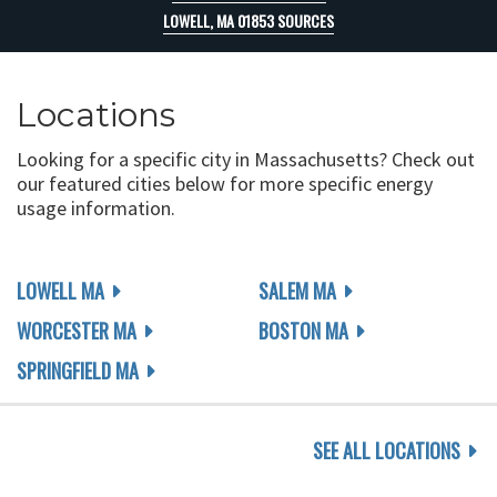
LOWELL, MA 01853 SOURCES
Locations
Looking for a specific city in Massachusetts? Check out
our featured cities below for more specific energy
usage information.
LOWELL MA
SALEM MA
WORCESTER MA
BOSTON MA
SPRINGFIELD MA
SEE ALL LOCATIONS