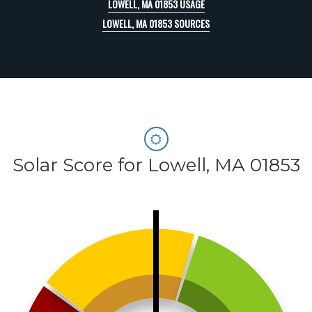
LOWELL, MA 01853 USAGE
LOWELL, MA 01853 SOURCES
Solar Score for Lowell, MA 01853