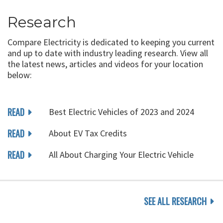
Research
Compare Electricity is dedicated to keeping you current
and up to date with industry leading research. View all
the latest news, articles and videos for your location
below:
READ
Best Electric Vehicles of 2023 and 2024
READ
About EV Tax Credits
READ
All About Charging Your Electric Vehicle
SEE ALL RESEARCH