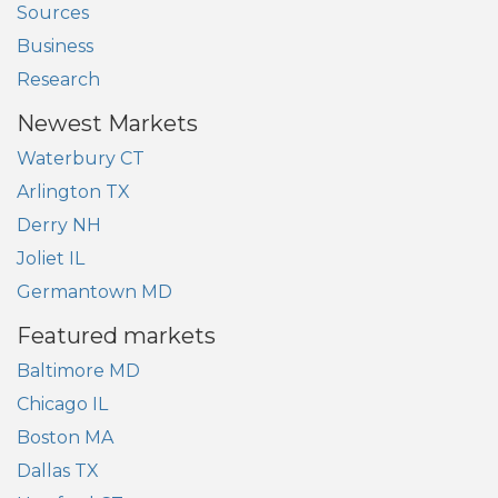
Sources
Business
Research
Newest Markets
Waterbury CT
Arlington TX
Derry NH
Joliet IL
Germantown MD
Featured markets
Baltimore MD
Chicago IL
Boston MA
Dallas TX