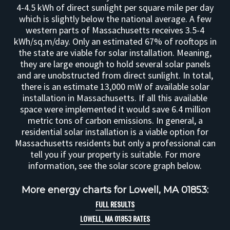
4-4.5 kWh of direct sunlight per square mile per day
which is slightly below the national average. A few
western parts of Massachusetts receives 3.5-4
kWh/sq.m/day. Only an estimated 67% of rooftops in
the state are viable for solar installation. Meaning,
they are large enough to hold several solar panels
and are unobstructed from direct sunlight. In total,
there is an estimate 13,000 mW of available solar
installation in Massachusetts. If all this available
space were implemented it would save 6.4 million
metric tons of carbon emissions. In general, a
residential solar installation is a viable option for
Massachusetts residents but only a professional can
tell you if your property is suitable. For more
information, see the solar score graph below.
More energy charts for Lowell, MA 01853:
FULL RESULTS
LOWELL, MA 01853 RATES