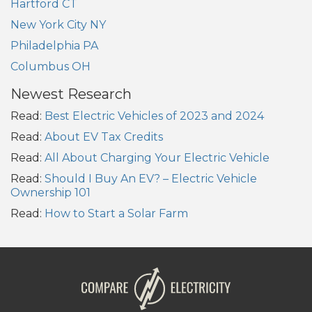
Hartford CT
New York City NY
Philadelphia PA
Columbus OH
Newest Research
Read:
Best Electric Vehicles of 2023 and 2024
Read:
About EV Tax Credits
Read:
All About Charging Your Electric Vehicle
Read:
Should I Buy An EV? – Electric Vehicle
Ownership 101
Read:
How to Start a Solar Farm