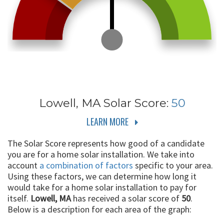
Lowell, MA
Solar Score:
50
LEARN MORE
The Solar Score represents how good of a candidate
you are for a home solar installation. We take into
account
a combination of factors
specific to your area.
Using these factors, we can determine how long it
would take for a home solar installation to pay for
itself.
Lowell, MA
has received a solar score of
50
.
Below is a description for each area of the graph: