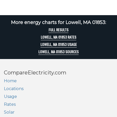
More energy charts for Lowell, MA 01853:
FULL RESULTS
LOWELL, MA 01853 RATES
LOWELL, MA 01853 USAGE
LOWELL, MA 01853 SOURCES
CompareElectricity.com
Home
Locations
Usage
Rates
Solar