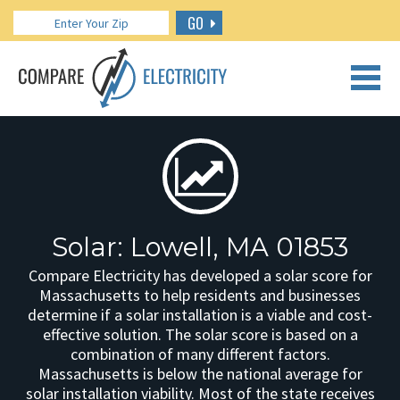
GO
CALL US: 888.266.7196
Solar: Lowell, MA 01853
Compare Electricity has developed a solar score for
Massachusetts to help residents and businesses
determine if a solar installation is a viable and cost-
effective solution. The solar score is based on a
combination of many different factors.
Massachusetts is below the national average for
solar installation viability. Most of the state receives