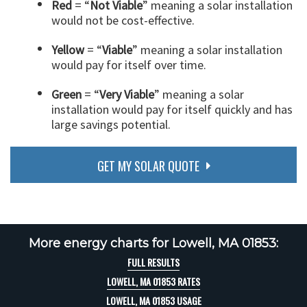
Red
= “
Not Viable
” meaning a solar installation
would not be cost-effective.
Yellow
= “
Viable
” meaning a solar installation
would pay for itself over time.
Green
= “
Very Viable
” meaning a solar
installation would pay for itself quickly and has
large savings potential.
GET MY SOLAR QUOTE
More energy charts for Lowell, MA 01853:
FULL RESULTS
LOWELL, MA 01853 RATES
LOWELL, MA 01853 USAGE