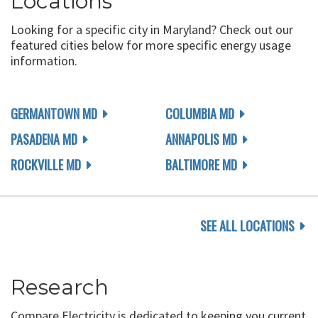
Locations
Looking for a specific city in Maryland? Check out our
featured cities below for more specific energy usage
information.
GERMANTOWN MD
COLUMBIA MD
PASADENA MD
ANNAPOLIS MD
ROCKVILLE MD
BALTIMORE MD
SEE ALL LOCATIONS
Research
Compare Electricity is dedicated to keeping you current