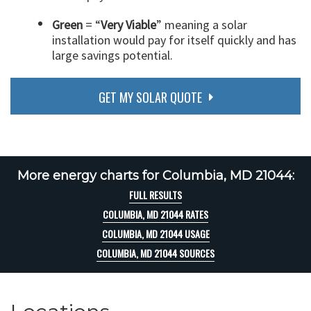
Green
= “
Very Viable
” meaning a solar
installation would pay for itself quickly and has
large savings potential.
GET MY SOLAR QUOTE
More energy charts for Columbia, MD 21044:
FULL RESULTS
COLUMBIA, MD 21044 RATES
COLUMBIA, MD 21044 USAGE
COLUMBIA, MD 21044 SOURCES