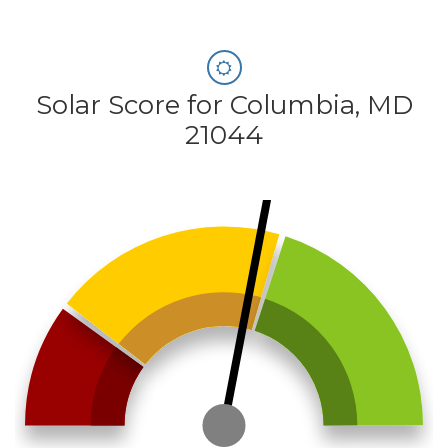
Solar Score for Columbia, MD
21044