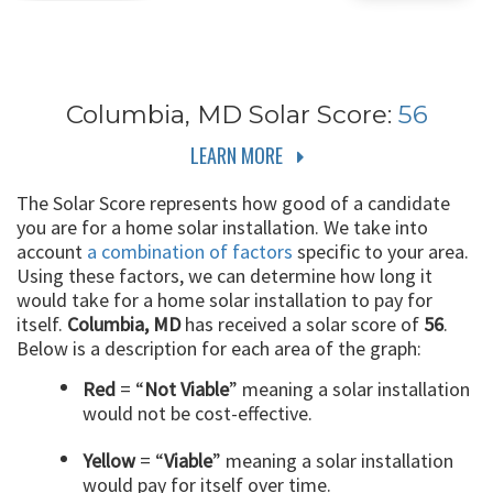
Columbia, MD
Solar Score:
56
LEARN MORE
The Solar Score represents how good of a candidate
you are for a home solar installation. We take into
account
a combination of factors
specific to your area.
Using these factors, we can determine how long it
would take for a home solar installation to pay for
itself.
Columbia, MD
has received a solar score of
56
.
Below is a description for each area of the graph:
Red
= “
Not Viable
” meaning a solar installation
would not be cost-effective.
Yellow
= “
Viable
” meaning a solar installation
would pay for itself over time.