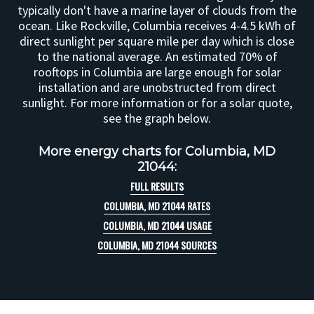
typically don't have a marine layer of clouds from the
ocean. Like Rockville, Columbia receives 4-4.5 kWh of
direct sunlight per square mile per day which is close
to the national average. An estimated 70% of
rooftops in Columbia are large enough for solar
installation and are unobstructed from direct
sunlight. For more information or for a solar quote,
see the graph below.
More energy charts for Columbia, MD
21044:
FULL RESULTS
COLUMBIA, MD 21044 RATES
COLUMBIA, MD 21044 USAGE
COLUMBIA, MD 21044 SOURCES