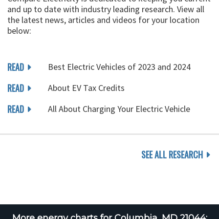
and up to date with industry leading research. View all
the latest news, articles and videos for your location
below:
READ
Best Electric Vehicles of 2023 and 2024
READ
About EV Tax Credits
READ
All About Charging Your Electric Vehicle
SEE ALL RESEARCH
More energy charts for Columbia, MD 21044: