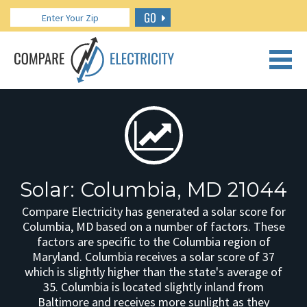
GO
CALL US: 888.266.7196
Solar: Columbia, MD 21044
Compare Electricity has generated a solar score for
Columbia, MD based on a number of factors. These
factors are specific to the Columbia region of
Maryland. Columbia receives a solar score of 37
which is slightly higher than the state's average of
35. Columbia is located slightly inland from
Baltimore and receives more sunlight as they