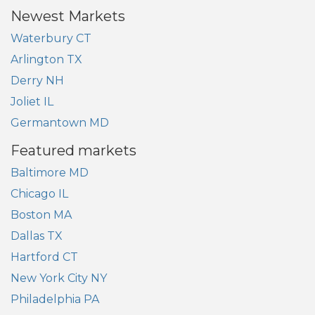
Newest Markets
Waterbury CT
Arlington TX
Derry NH
Joliet IL
Germantown MD
Featured markets
Baltimore MD
Chicago IL
Boston MA
Dallas TX
Hartford CT
New York City NY
Philadelphia PA