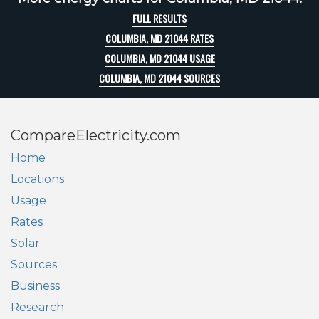
FULL RESULTS
COLUMBIA, MD 21044 RATES
COLUMBIA, MD 21044 USAGE
COLUMBIA, MD 21044 SOURCES
CompareElectricity.com
Home
Locations
Usage
Rates
Solar
Sources
Business
Research