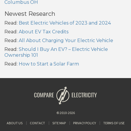
Columbus OH
Newest Research
Read:
Best Electric Vehicles of 2023 and 2024
Read:
About EV Tax Credits
Read:
All About Charging Your Electric Vehicle
Read:
Should I Buy An EV? – Electric Vehicle
Ownership 101
Read:
How to Start a Solar Farm
© 2010-2026
ABOUT US
CONTACT
SITE MAP
PRIVACY POLICY
TERMS OF USE