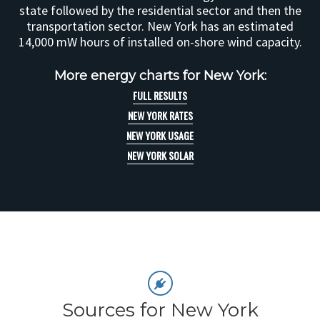
state followed by the residential sector and then the
transportation sector. New York has an estimated
14,000 mW hours of installed on-shore wind capacity.
More energy charts for New York:
FULL RESULTS
NEW YORK RATES
NEW YORK USAGE
NEW YORK SOLAR
Sources for New York