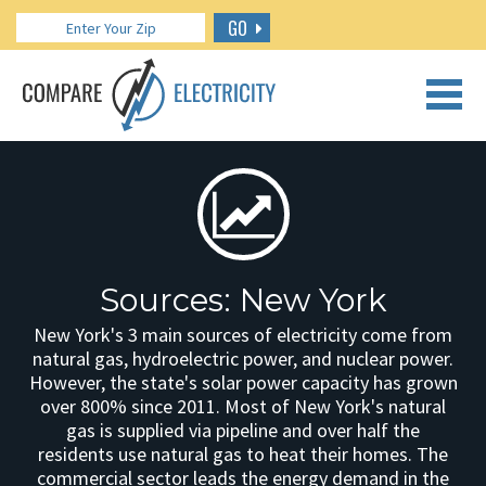
GO
CALL US: 888.266.7196
Sources: New York
New York's 3 main sources of electricity come from
natural gas, hydroelectric power, and nuclear power.
However, the state's solar power capacity has grown
over 800% since 2011. Most of New York's natural
gas is supplied via pipeline and over half the
residents use natural gas to heat their homes. The
commercial sector leads the energy demand in the