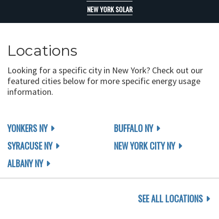
NEW YORK SOLAR
Locations
Looking for a specific city in New York? Check out our
featured cities below for more specific energy usage
information.
YONKERS NY
BUFFALO NY
SYRACUSE NY
NEW YORK CITY NY
ALBANY NY
SEE ALL LOCATIONS