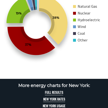
Natural Gas
Nuclear
19%
38%
Hydroelectric
Wind
Coal
Other
37%
More energy charts for New York:
FULL RESULTS
NEW YORK RATES
NEW YORK USAGE