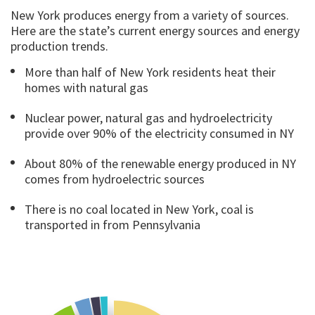
New York produces energy from a variety of sources.
Here are the state’s current energy sources and energy
production trends.
More than half of New York residents heat their
homes with natural gas
Nuclear power, natural gas and hydroelectricity
provide over 90% of the electricity consumed in NY
About 80% of the renewable energy produced in NY
comes from hydroelectric sources
There is no coal located in New York, coal is
transported in from Pennsylvania