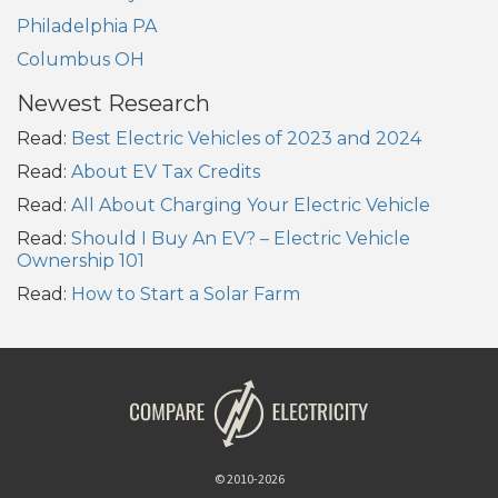
Philadelphia PA
Columbus OH
Newest Research
Read:
Best Electric Vehicles of 2023 and 2024
Read:
About EV Tax Credits
Read:
All About Charging Your Electric Vehicle
Read:
Should I Buy An EV? – Electric Vehicle
Ownership 101
Read:
How to Start a Solar Farm
© 2010-2026