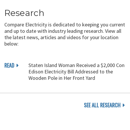
Research
Compare Electricity is dedicated to keeping you current
and up to date with industry leading research. View all
the latest news, articles and videos for your location
below:
READ
Staten Island Woman Received a $2,000 Con
Edison Electricity Bill Addressed to the
Wooden Pole in Her Front Yard
SEE ALL RESEARCH