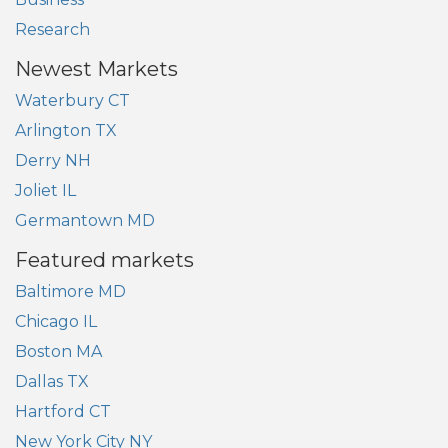
Research
Newest Markets
Waterbury CT
Arlington TX
Derry NH
Joliet IL
Germantown MD
Featured markets
Baltimore MD
Chicago IL
Boston MA
Dallas TX
Hartford CT
New York City NY