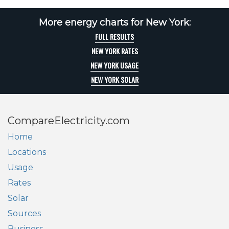
More energy charts for New York:
FULL RESULTS
NEW YORK RATES
NEW YORK USAGE
NEW YORK SOLAR
CompareElectricity.com
Home
Locations
Usage
Rates
Solar
Sources
Business