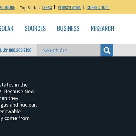
ALTIMORE
TEXAS
PENNSYLVANIA
CONNECTICUT
Top States:
SOLAR
SOURCES
BUSINESS
RESEARCH
L US: 888.266.7196
states in the
ita. Because New
than they
gas and nuclear,
renewable
rgy come from