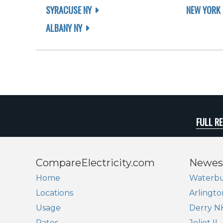
SYRACUSE NY
NEW YORK 
ALBANY NY
FULL R
CompareElectricity.com
Newes
Home
Waterbu
Locations
Arlingto
Usage
Derry N
Rates
Joliet IL