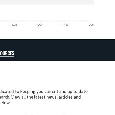
Sep
Oct
Nov
Dec
SOURCES
edicated to keeping you current and up to date
arch. View all the latest news, articles and
below: