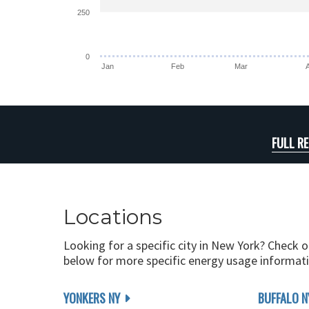
250
0
Jan
Feb
Mar
FULL R
Locations
Looking for a specific city in New York? Check o
below for more specific energy usage informati
YONKERS NY
BUFFALO N