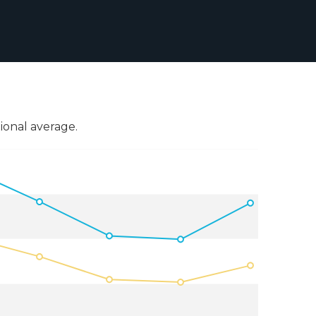
onal average.