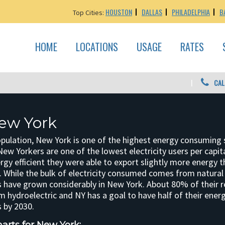
HOUSTON
DALLAS
PHILADELPHIA
B
Top Cities:
HOME
LOCATIONS
USAGE
RATES
CAL
ew York
opulation, New York is one of the highest energy consuming 
New Yorkers are one of the lowest electricity users per cap
rgy efficient they were able to export slightly more energy 
 While the bulk of electricity consumed comes from natural 
 have grown considerably in New York. About 80% of their 
 hydroelectric and NY has a goal to have half of their ene
 by 2030.