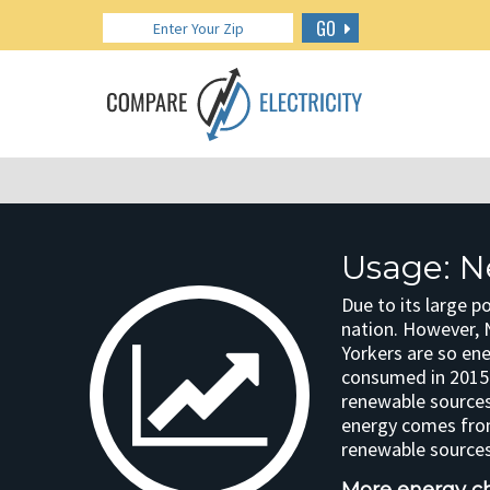
GO
Usage: N
Due to its large p
nation. However, 
Yorkers are so ene
consumed in 2015.
renewable sources
energy comes from
renewable sources