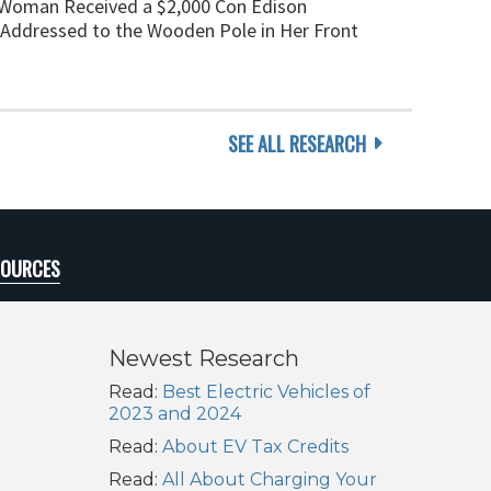
 Woman Received a $2,000 Con Edison
ll Addressed to the Wooden Pole in Her Front
SEE ALL RESEARCH
SOURCES
Newest Research
Read:
Best Electric Vehicles of
2023 and 2024
Read:
About EV Tax Credits
Read:
All About Charging Your