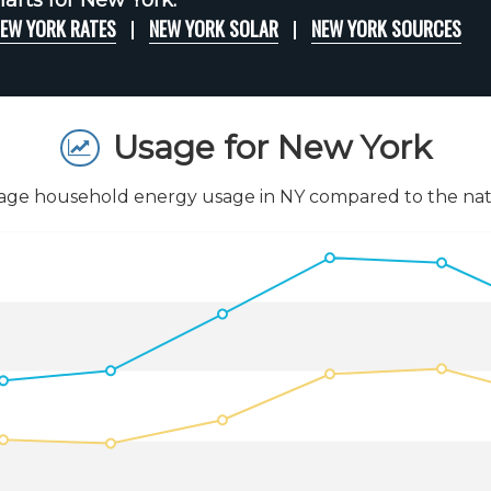
arts for New York:
EW YORK RATES
NEW YORK SOLAR
NEW YORK SOURCES
Usage for New York
age household energy usage in NY compared to the nati