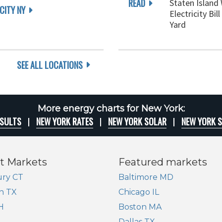
READ
Staten Island
CITY NY
Electricity Bi
Yard
SEE ALL LOCATIONS
More energy charts for New York:
ESULTS
NEW YORK RATES
NEW YORK SOLAR
NEW YORK 
t Markets
Featured markets
ry CT
Baltimore MD
n TX
Chicago IL
H
Boston MA
Dallas TX