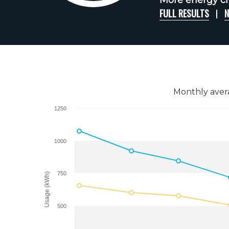
More energy ch
FULL RESULTS
N
Monthly aver
1250
1000
750
Usage (kWh)
500