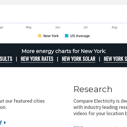
Apr
May
Jun
Jul
Aug
New York
US Average
More energy charts for New York:
ESULTS
NEW YORK RATES
NEW YORK SOLAR
NEW YORK 
Research
ut our featured cities
Compare Electricity is d
on.
with industry leading rese
videos for your location 
Y