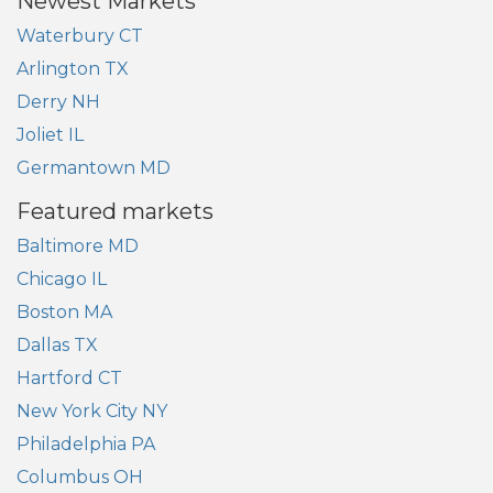
Newest Markets
Waterbury CT
Arlington TX
Derry NH
Joliet IL
Germantown MD
Featured markets
Baltimore MD
Chicago IL
Boston MA
Dallas TX
Hartford CT
New York City NY
Philadelphia PA
Columbus OH