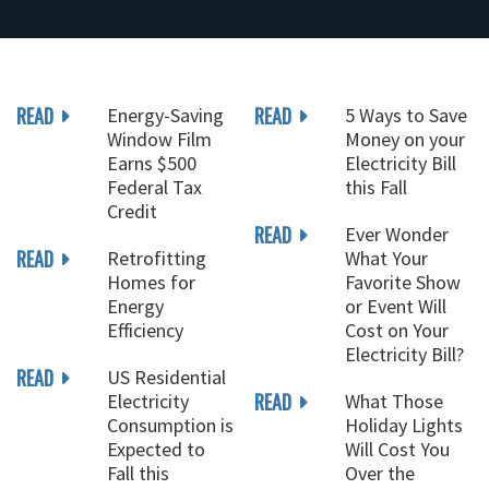
READ
READ
Energy-Saving
5 Ways to Save
Window Film
Money on your
Earns $500
Electricity Bill
Federal Tax
this Fall
Credit
READ
Ever Wonder
READ
Retrofitting
What Your
Homes for
Favorite Show
Energy
or Event Will
Efficiency
Cost on Your
Electricity Bill?
READ
US Residential
READ
Electricity
What Those
Consumption is
Holiday Lights
Expected to
Will Cost You
Fall this
Over the