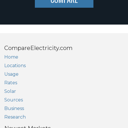
CompareElectricity.com
Home
Locations
Usage
Rates
Solar
Sources
Business
Research