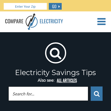
GO
CALL US: 888.266.7196
Electricity Savings Tips
ALL ARTICLES
Also see: