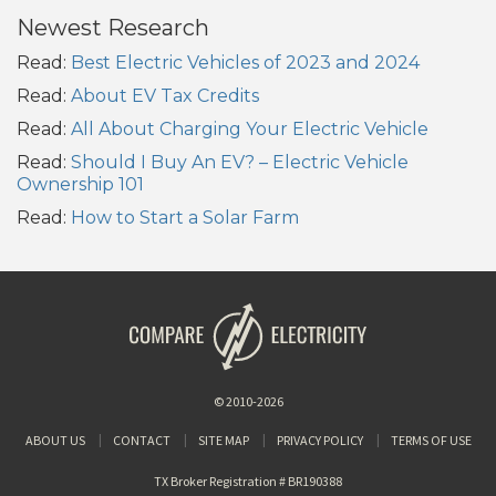
Newest Research
Read:
Best Electric Vehicles of 2023 and 2024
Read:
About EV Tax Credits
Read:
All About Charging Your Electric Vehicle
Read:
Should I Buy An EV? – Electric Vehicle
Ownership 101
Read:
How to Start a Solar Farm
© 2010-2026
ABOUT US
CONTACT
SITE MAP
PRIVACY POLICY
TERMS OF USE
TX Broker Registration # BR190388