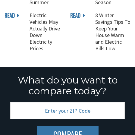
Summer
Season
READ
READ
Electric
8 Winter
Vehicles May
Savings Tips To
Actually Drive
Keep Your
Down
House Warm
Electricity
and Electric
Prices
Bills Low
What do you want to
compare today?