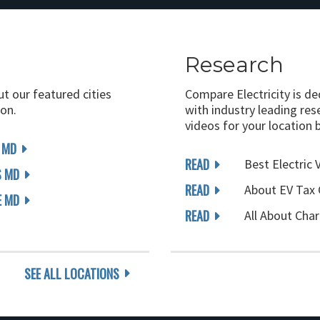
Research
ut our featured cities
Compare Electricity is d
on.
with industry leading rese
videos for your location 
 MD
READ
Best Electric 
S MD
READ
About EV Tax 
E MD
READ
All About Char
SEE ALL LOCATIONS