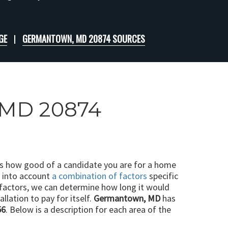
GE
GERMANTOWN, MD 20874 SOURCES
, MD 20874
ts how good of a candidate you are for a home
e into account
a combination of factors
specific
 factors, we can determine how long it would
llation to pay for itself.
Germantown, MD
has
56
. Below is a description for each area of the