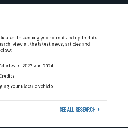
edicated to keeping you current and up to date
arch. View all the latest news, articles and
below:
Vehicles of 2023 and 2024
Credits
ging Your Electric Vehicle
SEE ALL RESEARCH