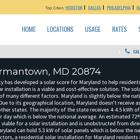
HOUSTON
DALLAS
PHILADELPHIA
B
Top Cities:
HOME
LOCATIONS
USAGE
RATES
CAL
ermantown, MD 20874
ty has developed a solar score for Maryland to help resident
r installation is a viable and cost-effective solution. The sol
f many different factors. Maryland is slightly below the nat
y. Due to its geographical location, Maryland doesn't receive 
ther states. The majority of the state receives 4-4.5 kWh of
er day which is below the national average. An estimated 7
s viable for a solar installation and is unobstructed from dire
ryland can hold 5.3 kW of solar panels which is below the na
tors, a residential solar installation for Maryland residents 