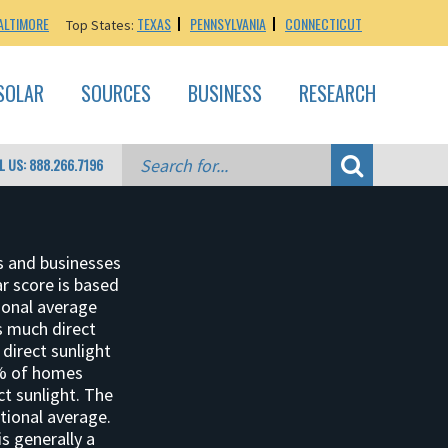
ALTIMORE
TEXAS
PENNSYLVANIA
CONNECTICUT
Top States:
SOLAR
SOURCES
BUSINESS
RESEARCH
L US: 888.266.7196
s and businesses
ar score is based
ional average
as much direct
 direct sunlight
2% of homes
ct sunlight. The
tional average.
is generally a