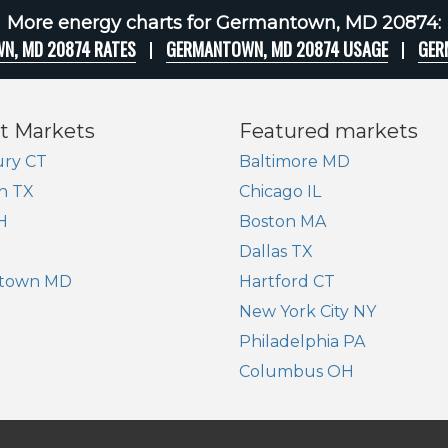
More energy charts for Germantown, MD 20874:
N, MD 20874 RATES
GERMANTOWN, MD 20874 USAGE
GER
t Markets
Featured markets
ry CT
Baltimore MD
n TX
Chicago IL
H
Boston MA
Dallas TX
town MD
Hartford CT
New York City NY
Philadelphia PA
Columbus OH