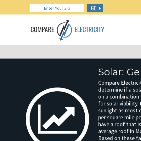
GO
Solar: G
Compare Electrici
determine if a sola
on a combination o
for solar viabilit
sunlight as most o
per square mile p
have a roof that i
average roof in Ma
Based on these fac