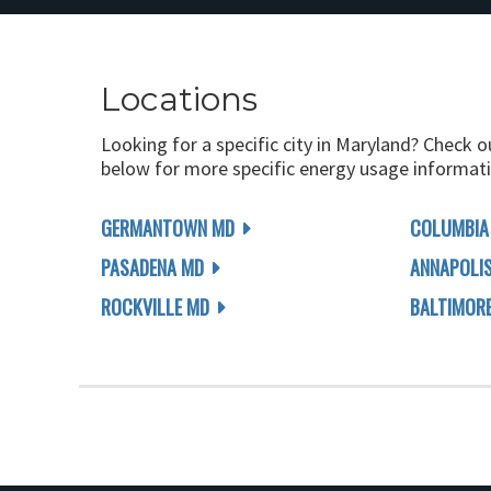
Locations
Looking for a specific city in Maryland? Check o
below for more specific energy usage informati
GERMANTOWN MD
COLUMBIA
PASADENA MD
ANNAPOLI
ROCKVILLE MD
BALTIMOR