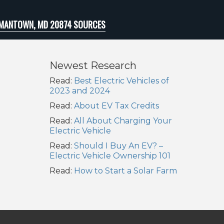
MANTOWN, MD 20874 SOURCES
Newest Research
Read:
Best Electric Vehicles of
2023 and 2024
Read:
About EV Tax Credits
Read:
All About Charging Your
Electric Vehicle
Read:
Should I Buy An EV? –
Electric Vehicle Ownership 101
Read:
How to Start a Solar Farm