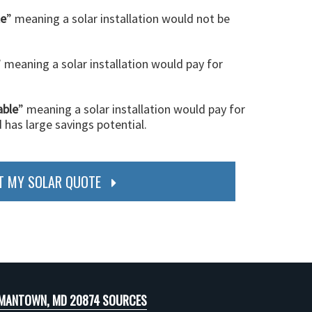
le
” meaning a solar installation would not be
” meaning a solar installation would pay for
able
” meaning a solar installation would pay for
d has large savings potential.
T MY SOLAR QUOTE
MANTOWN, MD 20874 SOURCES