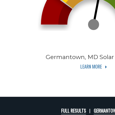
Germantown, MD
Solar
LEARN MORE
FULL RESULTS
GERMANTOW