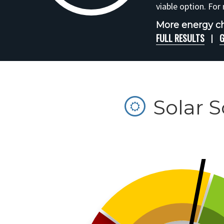
viable option. For
More energy c
FULL RESULTS
G
Solar 