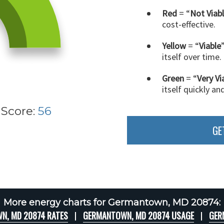
Red
= “
Not Viab
cost-effective.
Yellow
= “
Viable
itself over time.
Green
= “
Very Vi
itself quickly an
 Score:
56
GE
More energy charts for Germantown, MD 20874:
N, MD 20874 RATES
GERMANTOWN, MD 20874 USAGE
GER