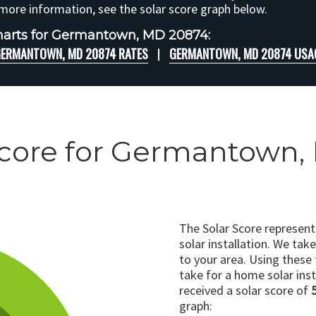
 more information, see the solar score graph below.
harts for Germantown, MD 20874:
ERMANTOWN, MD 20874 RATES
GERMANTOWN, MD 20874 USA
Score for Germantown
The Solar Score represen
solar installation. We tak
to your area. Using these
take for a home solar insta
received a solar score of
graph: