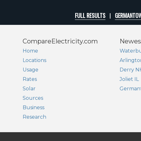
FULL RESULTS
GERMANTOW
CompareElectricity.com
Newes
Home
Waterbu
Locations
Arlingto
Usage
Derry N
Rates
Joliet IL
Solar
German
Sources
Business
Research